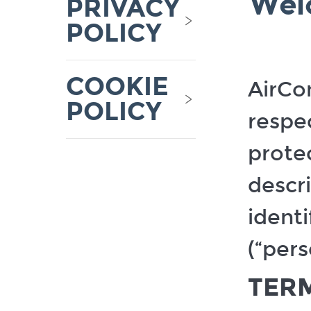
Wel
PRIVACY
Informatio
Inferences
POLICY
Audio and
electronic
informatio
COOKIE
Geolocati
AirCon
data
POLICY
respe
protec
descr
identi
(“pers
TERM