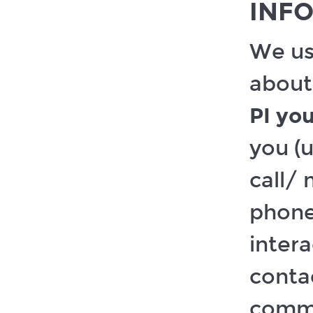
INF
We us
about
PI you
you (u
call/
phone
intera
contac
commu