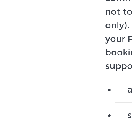
not t
only)
your P
booki
suppo
a
s