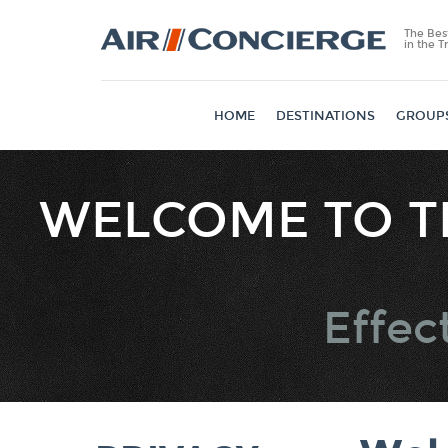
The Bes
in the T
HOME
DESTINATIONS
GROUP
WELCOME TO T
Collected
Effec
Identifiers
Contact D
Commercia
Informatio
Network
Activity