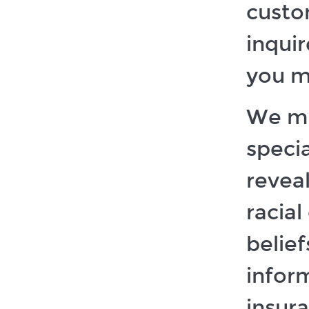
custo
inquir
you m
We mi
speci
reveal
racial
belief
infor
insura