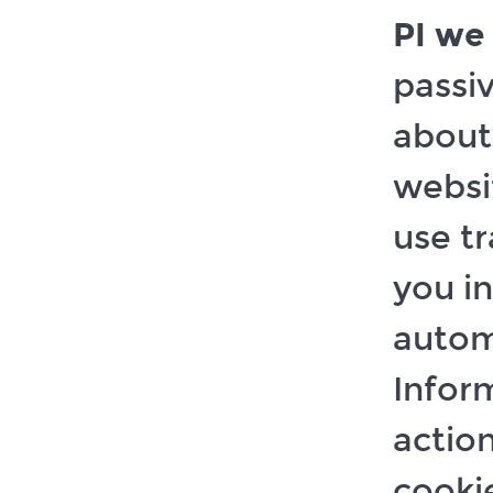
PI we 
passi
about
websi
use tr
you in
autom
Infor
action
cookie