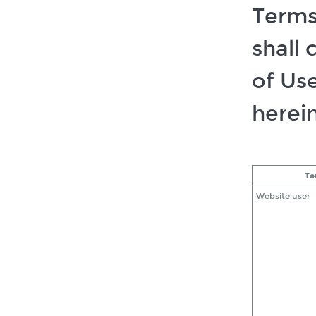
Terms 
shall
of Us
herein
Te
Website user