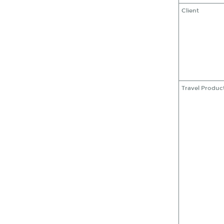
Client
Travel Produc