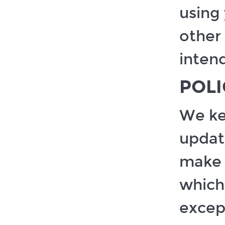
using 
other 
inten
POL
We ke
updat
make 
which 
except