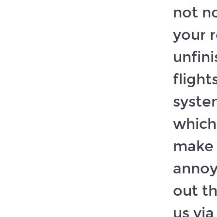
not no
your 
unfin
flight
system
which
make 
annoy
out t
us via