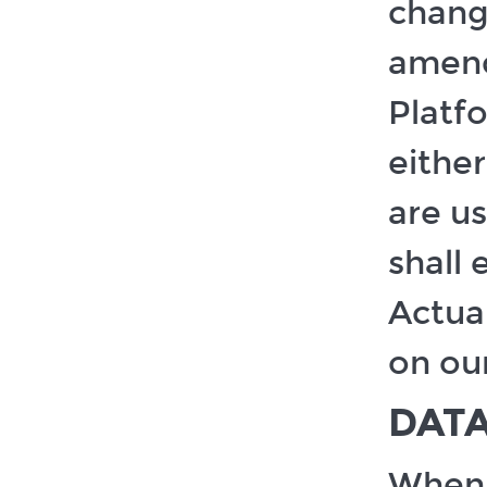
change
amend
Platfo
eithe
are u
shall 
Actual
on ou
DAT
When y