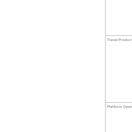
Travel Produc
Platform Oper