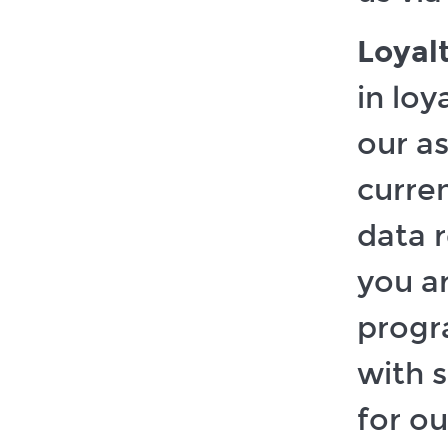
Loyal
in lo
our a
curre
data 
you ar
progr
with 
for ou