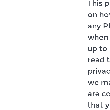
This p
on ho
any P
when 
up to 
read t
privac
we ma
are co
that 