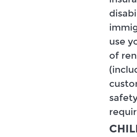
disabi
immigr
use y
of re
(incl
custom
safet
requi
CHI