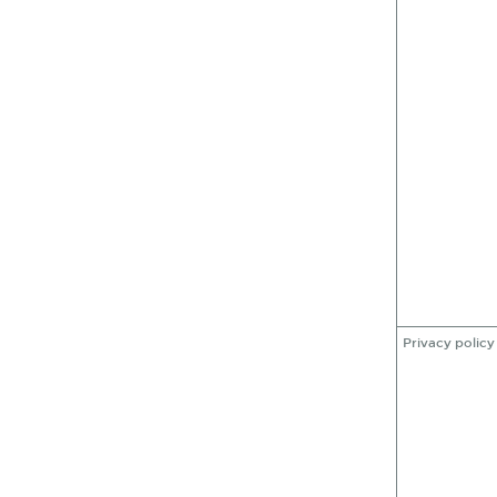
Privacy policy