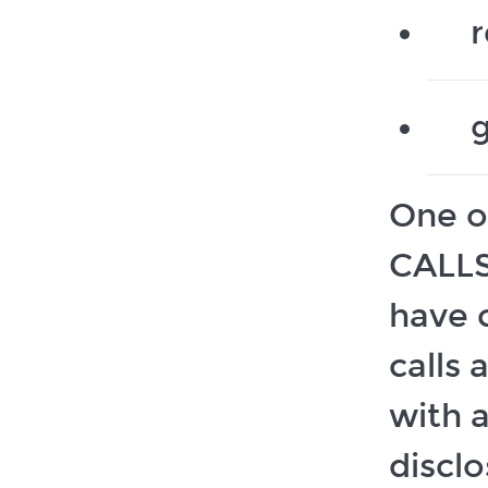
r
g
One o
CALLS
have 
calls 
with 
discl