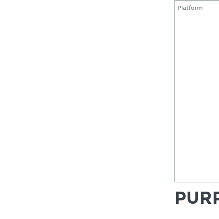
Platform
PURP