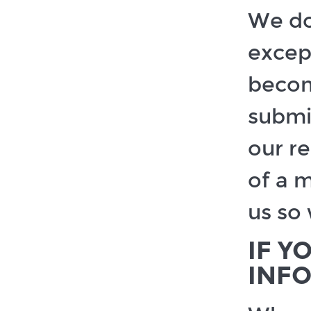
We do
except
becom
submi
our re
of a 
us so 
IF Y
INF