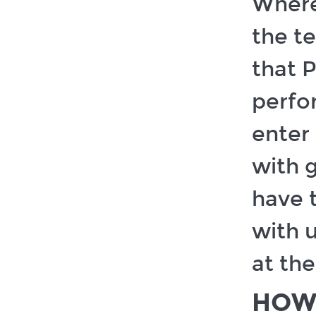
Where
the te
that 
perfo
enter 
with g
have 
with u
at the
HOW