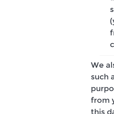
(
f
We al
such a
purpo
from y
this d