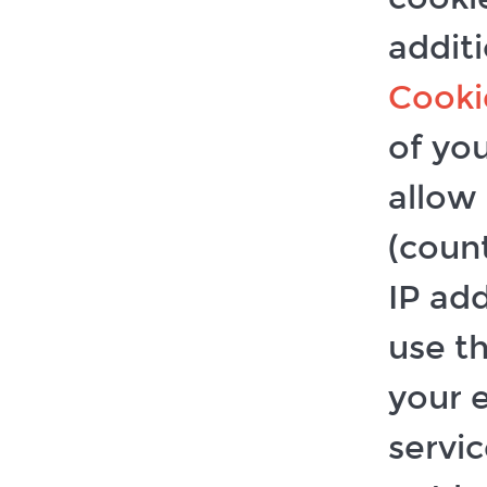
additi
Cooki
of you
allow
(coun
IP ad
use t
your 
servi