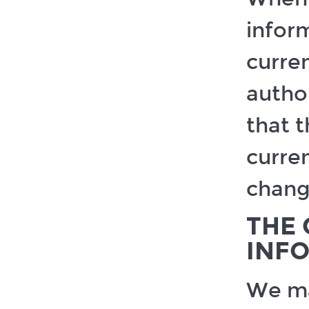
infor
curren
author
that 
curren
change
THE 
INF
We may