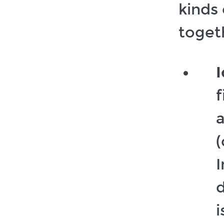
kinds
togeth
I
f
a
(
I
d
i