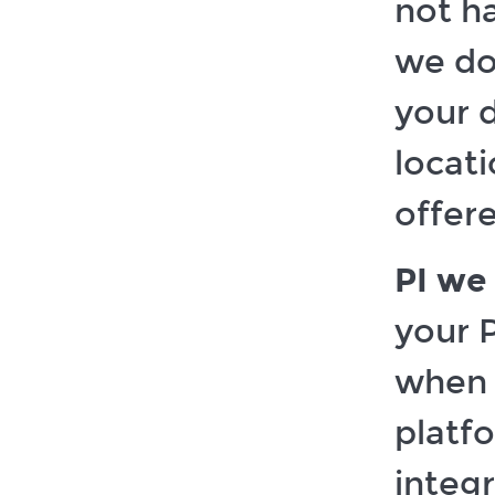
not ha
we do
your 
locat
offer
PI we 
your P
when y
platfo
integ