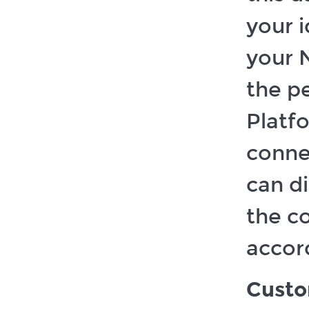
your 
your 
the p
Platf
conne
can di
the c
accord
Custo