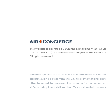
This website is operated by Dyninno Management (DIFC) Ltd. 
(CST 2077868-40). All purchases are subject to the seller's 
All rights reserved.
Airconcierge.com is a retail brand of International Travel Net
discount airline tickets from the U.S. to all international de
other travel-related services. Airconcierge focuses on provid
airfare deals, please, visit another ITN's retail website www