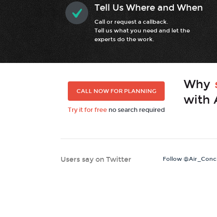
Tell Us Where and When
Call or request a callback.
Tell us what you need and let the
experts do the work.
Why
CALL NOW FOR PLANNING
with 
Try it for free
no search required
Users say on Twitter
Follow @Air_Conc