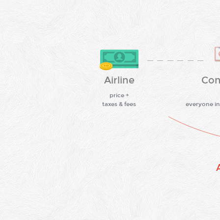
Airline
Con
price +
taxes & fees
everyone in