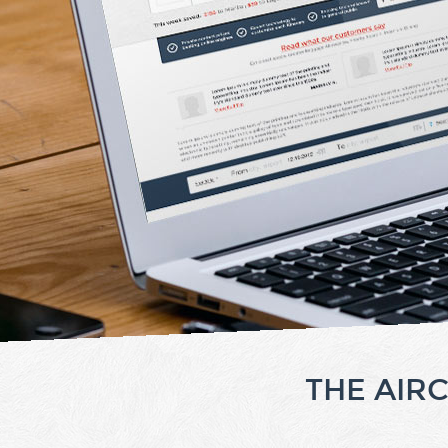
THE AIR