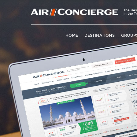
The Bes
in the T
HOME
DESTINATIONS
GROUP