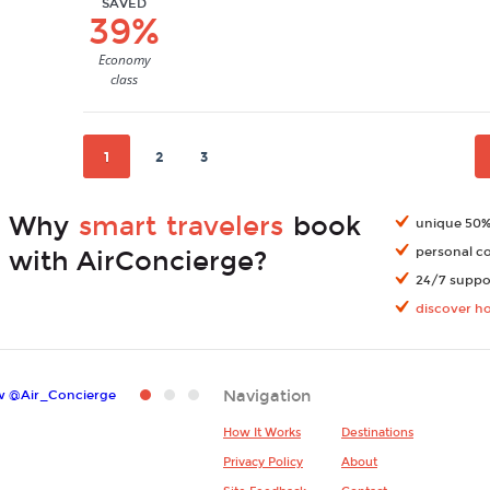
SAVED
39%
Economy
class
1
2
3
Why
smart travelers
book
unique 50% 
personal c
with AirConcierge?
24/7 suppor
discover h
Navigation
w @Air_Concierge
How It Works
Destinations
Privacy Policy
About