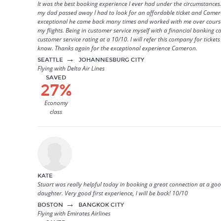
It was the best booking experience I ever had under the circumstances
my dad passed away I had to look for an affordable ticket and Came
exceptional he came back many times and worked with me over course
my flights. Being in customer service myself with a financial banking 
customer service rating at a 10/10. I will refer this company for ticket
know. Thanks again for the exceptional experience Cameron.
→
SEATTLE
JOHANNESBURG CITY
Flying with Delta Air Lines
SAVED
27%
Economy
class
KATE
Stuart was really helpful today in booking a great connection at a goo
daughter. Very good first experience, I will be back! 10/10
→
BOSTON
BANGKOK CITY
Flying with Emirates Airlines