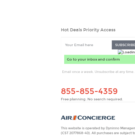
Hot Deals Priority Access
SUBSCRIB
Email once a week. Unsubscribe at any time.
855-855-4359
Free planning. No search required.
This website is operated by Dyninno Manageme
(CST 2077868-40). All purchases are subject t