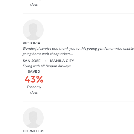
class
VICTORIA
Wonderful service and thank you to this young gentleman who assisted 
going home with cheap tickets...
→
SAN JOSE
MANILA CITY
Flying with All Nippon Airways
SAVED
43%
Economy
class
CORNELIUS