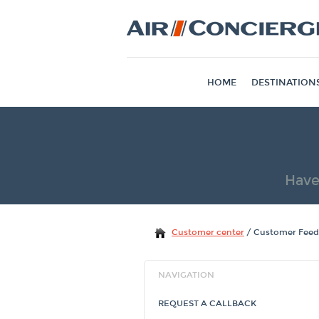
HOME
DESTINATION
Have
Customer center
/
Customer Fee
NAVIGATION
REQUEST A CALLBACK