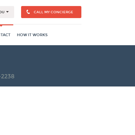
OU
CALL MY CONCIERGE
TACT
HOW IT WORKS
-2238