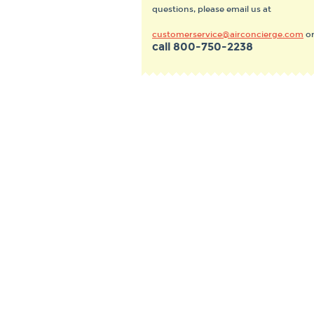
questions, please email us at
customerservice@airconcierge.com
o
call
800-750-2238