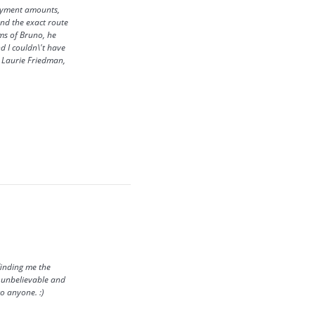
payment amounts,
ind the exact route
ms of Bruno, he
d I couldn\'t have
y, Laurie Friedman,
finding me the
s unbelievable and
o anyone. :)