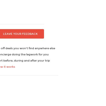
LEAVE YOUR FEEDBACK
off deals you won't find anywhere else
oncierge doing the legwork for you
t before, during and after your trip
ow it works