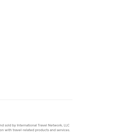
nd sold by International Travel Network, LLC
on with travel-related products and services.