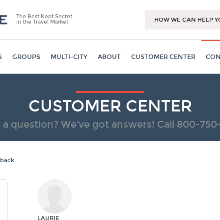
The Best Kept Secret
HOW WE CAN HELP Y
in the Travel Market
S
GROUPS
MULTI-CITY
ABOUT
CUSTOMER CENTER
CON
CUSTOMER CENTER
 a question? We’ve got answers! Call
800-750
dback
LAURIE