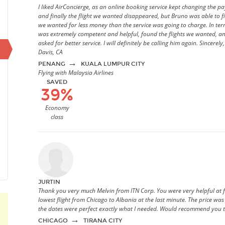
I liked AirConcierge, as an online booking service kept changing the 
and finally the flight we wanted disappeared, but Bruno was able to f
we wanted for less money than the service was going to charge. In ter
was extremely competent and helpful, found the flights we wanted, an
asked for better service. I will definitely be calling him again. Sincerel
Davis, CA
→
PENANG
KUALA LUMPUR CITY
Flying with Malaysia Airlines
SAVED
39%
Economy
class
JURTIN
Thank you very much Melvin from ITN Corp. You were very helpful at 
lowest flight from Chicago to Albania at the last minute. The price wa
the dates were perfect exactly what I needed. Would recommend you t
→
CHICAGO
TIRANA CITY