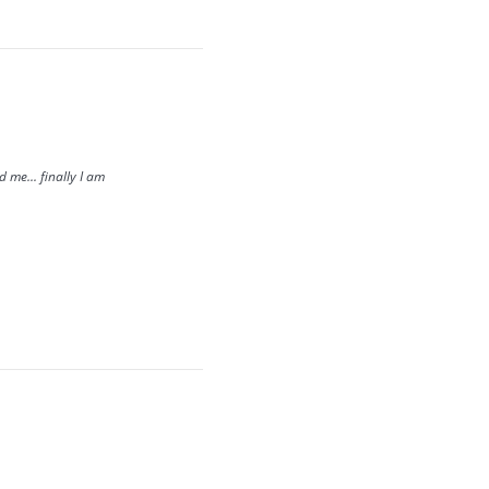
me... finally I am