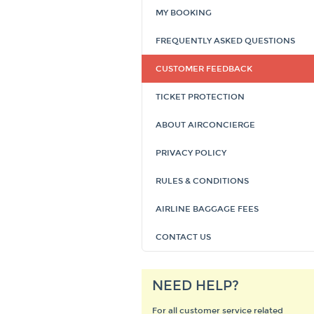
MY BOOKING
FREQUENTLY ASKED QUESTIONS
CUSTOMER FEEDBACK
TICKET PROTECTION
ABOUT AIRCONCIERGE
PRIVACY POLICY
RULES & CONDITIONS
AIRLINE BAGGAGE FEES
CONTACT US
NEED HELP?
For all customer service related