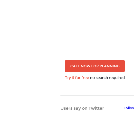
CALL NOW FOR PLANNING
Try it for free
no search required
Users say on Twitter
Follo