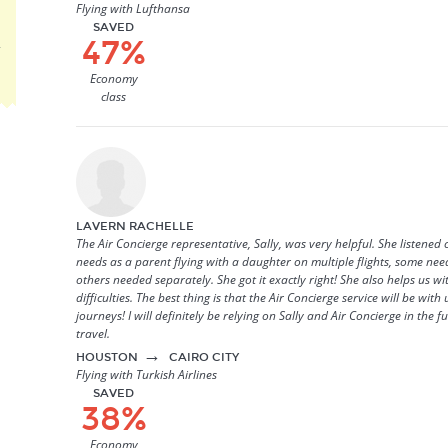
Flying with Lufthansa
SAVED
47%
r
Economy
class
LAVERN RACHELLE
The Air Concierge representative, Sally, was very helpful. She listened 
needs as a parent flying with a daughter on multiple flights, some ne
others needed separately. She got it exactly right! She also helps us w
difficulties. The best thing is that the Air Concierge service will be wit
journeys! I will definitely be relying on Sally and Air Concierge in the 
travel.
→
HOUSTON
CAIRO CITY
Flying with Turkish Airlines
SAVED
38%
Economy