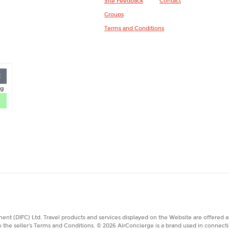
Site Feedback
Contact
Groups
Terms and Conditions
E
nt (DIFC) Ltd. Travel products and services displayed on the Website are offered a
o the seller's Terms and Conditions. © 2026 AirConcierge is a brand used in connecti