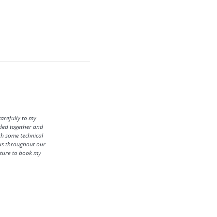
carefully to my
eded together and
ith some technical
h us throughout our
future to book my