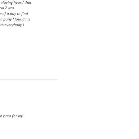
. Having heard that
ron Z was
 of a day to find
company I found his
s to everybody I
d price for my